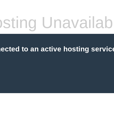
sting Unavailab
cted to an active hosting servic