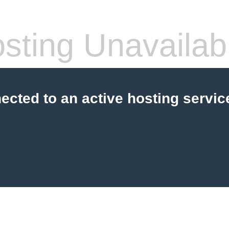
sting Unavailab
cted to an active hosting servic