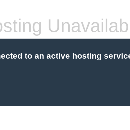
sting Unavailab
cted to an active hosting servic