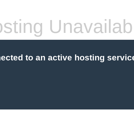
sting Unavailab
cted to an active hosting servic