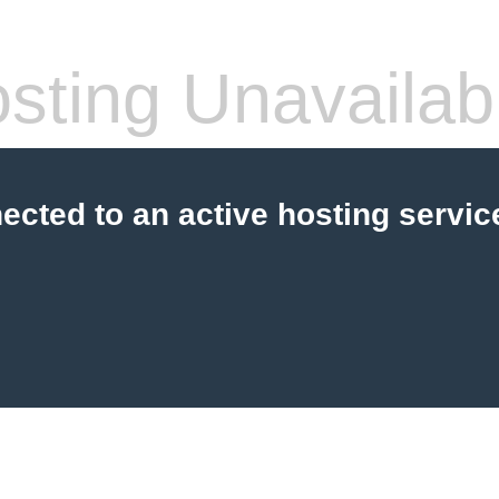
sting Unavailab
cted to an active hosting servic