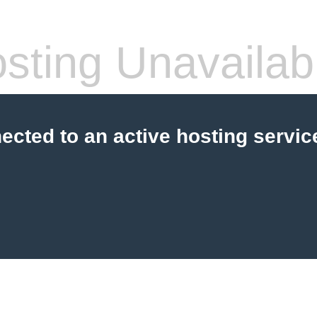
sting Unavailab
cted to an active hosting servic