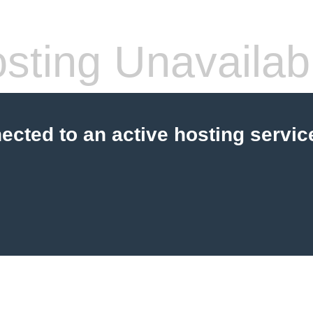
sting Unavailab
cted to an active hosting servic