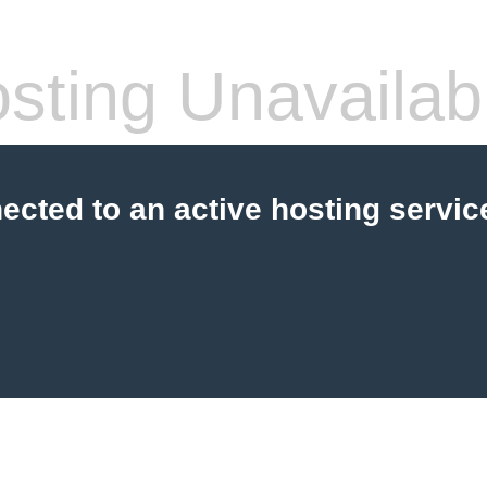
sting Unavailab
cted to an active hosting servic