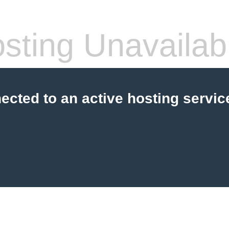
sting Unavailab
cted to an active hosting servic