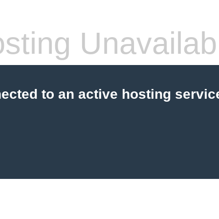
sting Unavailab
cted to an active hosting servic