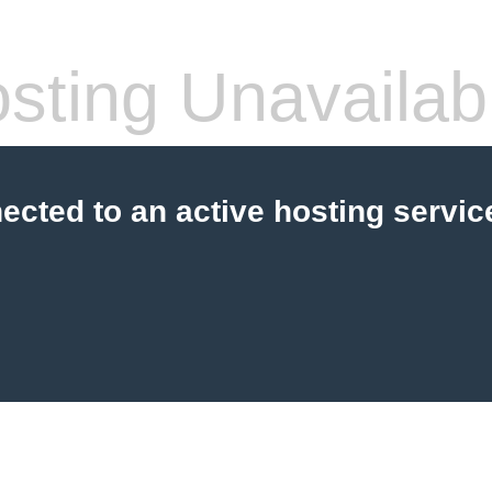
sting Unavailab
cted to an active hosting servic