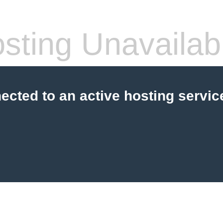
sting Unavailab
cted to an active hosting servic